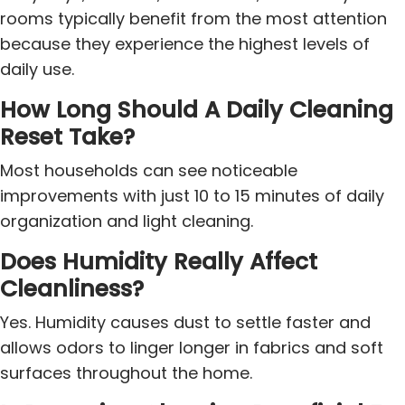
rooms typically benefit from the most attention
because they experience the highest levels of
daily use.
How Long Should A Daily Cleaning
Reset Take?
Most households can see noticeable
improvements with just 10 to 15 minutes of daily
organization and light cleaning.
Does Humidity Really Affect
Cleanliness?
Yes. Humidity causes dust to settle faster and
allows odors to linger longer in fabrics and soft
surfaces throughout the home.