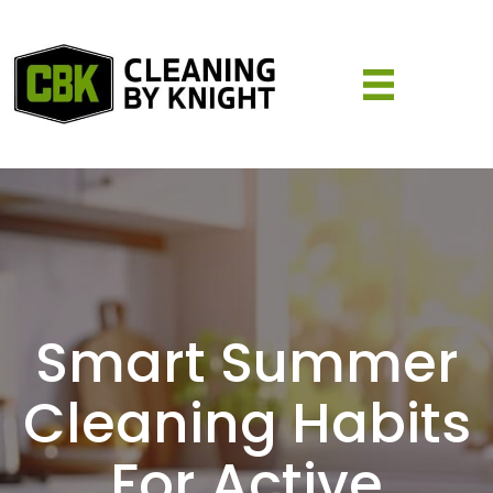
Smart Summer
Cleaning Habits
For Active