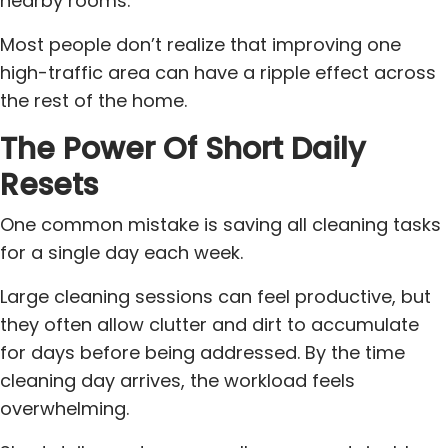
nearby rooms.
Most people don’t realize that improving one
high-traffic area can have a ripple effect across
the rest of the home.
The Power Of Short Daily
Resets
One common mistake is saving all cleaning tasks
for a single day each week.
Large cleaning sessions can feel productive, but
they often allow clutter and dirt to accumulate
for days before being addressed. By the time
cleaning day arrives, the workload feels
overwhelming.