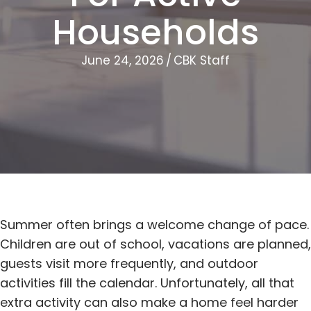
Households
June 24, 2026
/
CBK Staff
Summer often brings a welcome change of pace.
Children are out of school, vacations are planned,
guests visit more frequently, and outdoor
activities fill the calendar. Unfortunately, all that
extra activity can also make a home feel harder