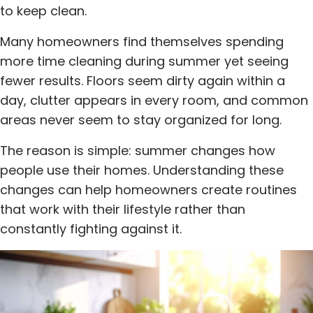
to keep clean.
Many homeowners find themselves spending
more time cleaning during summer yet seeing
fewer results. Floors seem dirty again within a
day, clutter appears in every room, and common
areas never seem to stay organized for long.
The reason is simple: summer changes how
people use their homes. Understanding these
changes can help homeowners create routines
that work with their lifestyle rather than
constantly fighting against it.