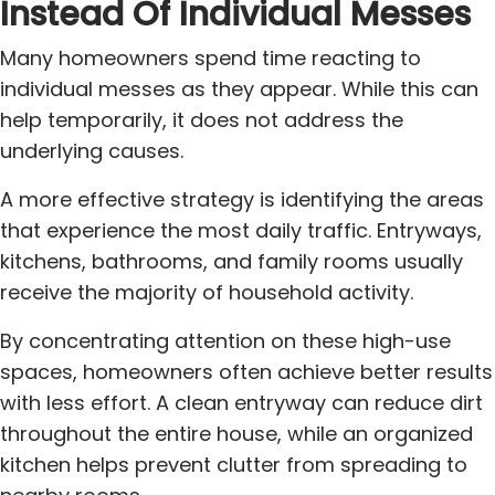
Instead Of Individual Messes
Many homeowners spend time reacting to
individual messes as they appear. While this can
help temporarily, it does not address the
underlying causes.
A more effective strategy is identifying the areas
that experience the most daily traffic. Entryways,
kitchens, bathrooms, and family rooms usually
receive the majority of household activity.
By concentrating attention on these high-use
spaces, homeowners often achieve better results
with less effort. A clean entryway can reduce dirt
throughout the entire house, while an organized
kitchen helps prevent clutter from spreading to