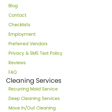
Blog
Contact
Checklists
Employment
Preferred Vendors
Privacy & SMS Text Policy
Reviews
FAQ
Cleaning Services
Recurring Maid Service
Deep Cleaning Services
Move In/Out Cleaning