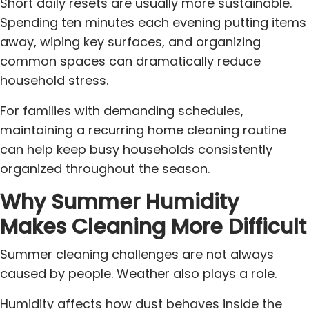
Short daily resets are usually more sustainable.
Spending ten minutes each evening putting items
away, wiping key surfaces, and organizing
common spaces can dramatically reduce
household stress.
For families with demanding schedules,
maintaining a recurring home cleaning routine
can help keep busy households consistently
organized throughout the season.
Why Summer Humidity
Makes Cleaning More Difficult
Summer cleaning challenges are not always
caused by people. Weather also plays a role.
Humidity affects how dust behaves inside the