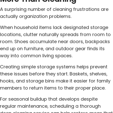
A surprising number of cleaning frustrations are
actually organization problems.
When household items lack designated storage
locations, clutter naturally spreads from room to
room. Shoes accumulate near doors, backpacks
end up on furniture, and outdoor gear finds its
way into common living spaces.
Creating simple storage systems helps prevent
these issues before they start. Baskets, shelves,
hooks, and storage bins make it easier for family
members to return items to their proper place.
For seasonal buildup that develops despite
regular maintenance, scheduling a thorough