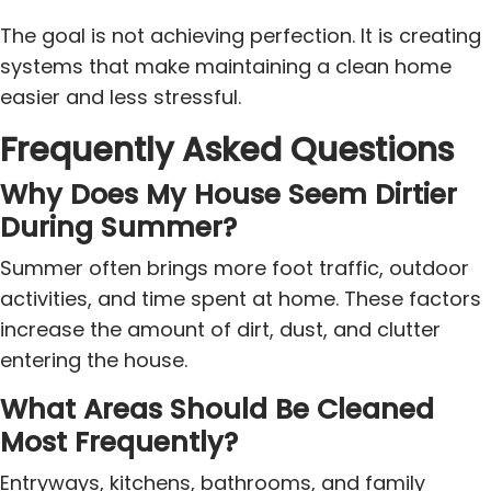
The goal is not achieving perfection. It is creating
systems that make maintaining a clean home
easier and less stressful.
Frequently Asked Questions
Why Does My House Seem Dirtier
During Summer?
Summer often brings more foot traffic, outdoor
activities, and time spent at home. These factors
increase the amount of dirt, dust, and clutter
entering the house.
What Areas Should Be Cleaned
Most Frequently?
Entryways, kitchens, bathrooms, and family