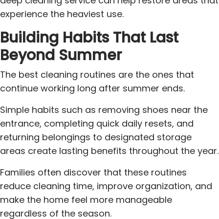
deep cleaning service can help restore areas that
experience the heaviest use.
Building Habits That Last
Beyond Summer
The best cleaning routines are the ones that
continue working long after summer ends.
Simple habits such as removing shoes near the
entrance, completing quick daily resets, and
returning belongings to designated storage
areas create lasting benefits throughout the year.
Families often discover that these routines
reduce cleaning time, improve organization, and
make the home feel more manageable
regardless of the season.