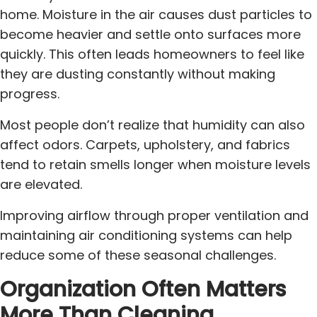
home. Moisture in the air causes dust particles to
become heavier and settle onto surfaces more
quickly. This often leads homeowners to feel like
they are dusting constantly without making
progress.
Most people don’t realize that humidity can also
affect odors. Carpets, upholstery, and fabrics
tend to retain smells longer when moisture levels
are elevated.
Improving airflow through proper ventilation and
maintaining air conditioning systems can help
reduce some of these seasonal challenges.
Organization Often Matters
More Than Cleaning