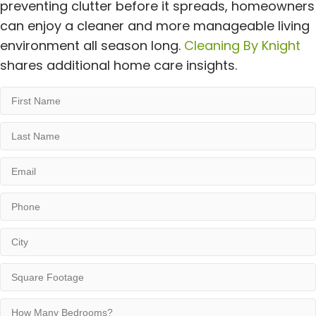
preventing clutter before it spreads, homeowners
can enjoy a cleaner and more manageable living
environment all season long.
Cleaning By Knight
shares additional home care insights.
First
Name
Last
Name
Email
Phone
City
Square
Footage
How