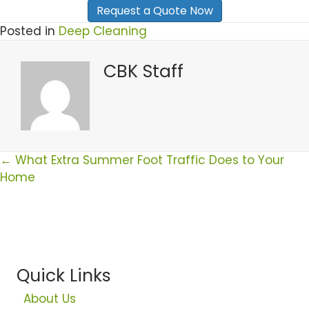
Posted in
Deep Cleaning
CBK Staff
Posts
← What Extra Summer Foot Traffic Does to Your
Home
Navigation
Quick Links
About Us