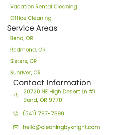
Vacation Rental Cleaning
Office Cleaning
Service Areas
Bend, OR
Redmond, OR
Sisters, OR
Sunriver, OR
Contact Information
20720 NE High Desert Ln
#1
Bend, OR 97701
(541) 797-7899
hello@cleaningbyknight.com