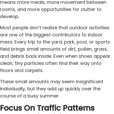
means more meals, more movement between
rooms, and more opportunities for clutter to
develop.
Most people don’t realize that outdoor activities
are one of the biggest contributors to indoor
mess. Every trip to the yard, park, pool, or sports
field brings small amounts of dirt, pollen, grass,
and debris back inside. Even when shoes appear
clean, tiny particles often find their way onto
floors and carpets.
These small amounts may seem insignificant
individually, but they add up quickly over the
course of a busy summer.
Focus On Traffic Patterns