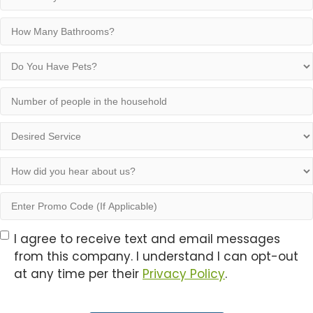
Many
Bedrooms?
How
Many
Bathrooms?
Do
You
Have
Number
Pets?
of
people
Desired
in
Service
the
How
household
did
you
Enter
hear
Promo
about
Code
Opt-
I agree to receive text and email messages
us?
(If
from this company. I understand I can opt-out
In
Applicable)
at any time per their
Privacy Policy
.