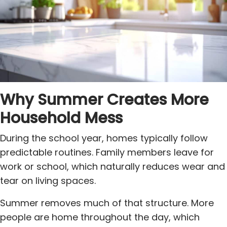
Why Summer Creates More
Household Mess
During the school year, homes typically follow
predictable routines. Family members leave for
work or school, which naturally reduces wear and
tear on living spaces.
Summer removes much of that structure. More
people are home throughout the day, which