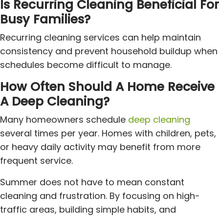
Is Recurring Cleaning Beneficial For
Busy Families?
Recurring cleaning services can help maintain
consistency and prevent household buildup when
schedules become difficult to manage.
How Often Should A Home Receive
A Deep Cleaning?
Many homeowners schedule
deep cleaning
several times per year. Homes with children, pets,
or heavy daily activity may benefit from more
frequent service.
Summer does not have to mean constant
cleaning and frustration. By focusing on high-
traffic areas, building simple habits, and