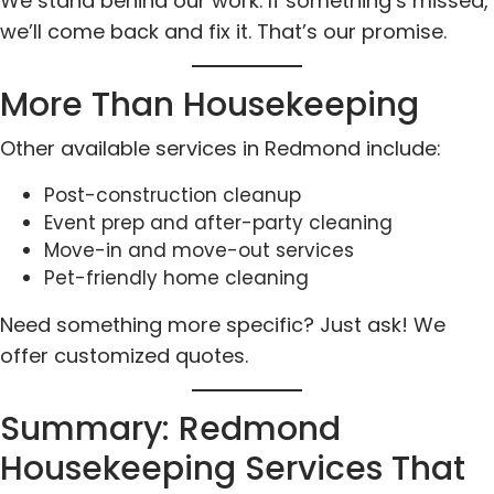
We stand behind our work. If something’s missed,
we’ll come back and fix it. That’s our promise.
More Than Housekeeping
Other available services in Redmond include:
Post-construction cleanup
Event prep and after-party cleaning
Move-in and move-out services
Pet-friendly home cleaning
Need something more specific? Just ask! We
offer customized quotes.
Summary: Redmond
Housekeeping Services That