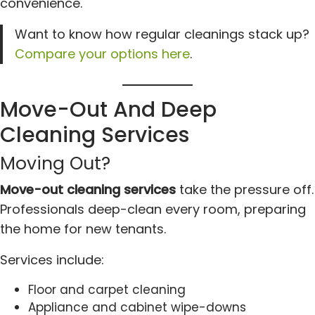
convenience.
Want to know how regular cleanings stack up?
Compare your options here
.
Move-Out And Deep
Cleaning Services
Moving Out?
Move-out cleaning services
take the pressure off.
Professionals deep-clean every room, preparing
the home for new tenants.
Services include:
Floor and carpet cleaning
Appliance and cabinet wipe-downs