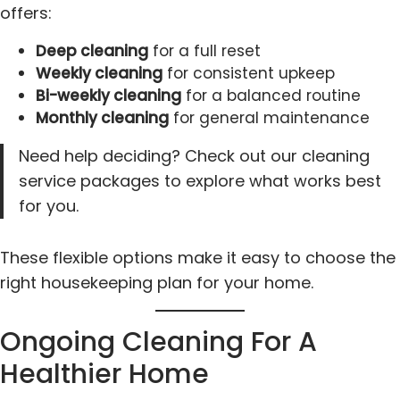
offers:
Deep cleaning
for a full reset
Weekly cleaning
for consistent upkeep
Bi-weekly cleaning
for a balanced routine
Monthly cleaning
for general maintenance
Need help deciding? Check out our cleaning
service packages to explore what works best
for you.
These flexible options make it easy to choose the
right housekeeping plan for your home.
Ongoing Cleaning For A
Healthier Home