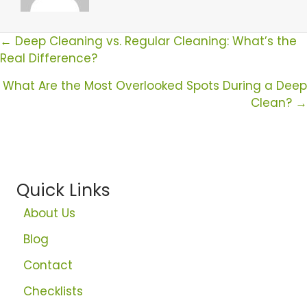
Posts
← Deep Cleaning vs. Regular Cleaning: What’s the
Real Difference?
Navigation
What Are the Most Overlooked Spots During a Deep
Clean? →
Quick Links
About Us
Blog
Contact
Checklists