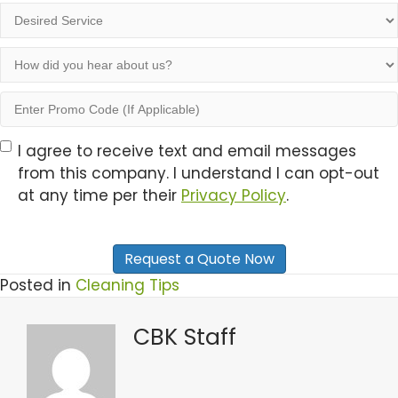
people
Desired
in
Service
the
How
household
did
you
Enter
hear
Promo
about
Code
Opt-
I agree to receive text and email messages
us?
(If
from this company. I understand I can opt-out
In
Applicable)
at any time per their
Privacy Policy
.
Posted in
Cleaning Tips
CBK Staff