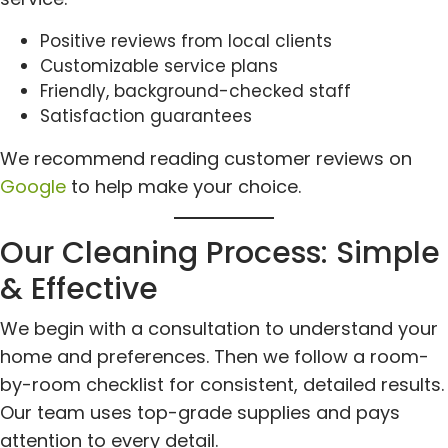
Positive reviews from local clients
Customizable service plans
Friendly, background-checked staff
Satisfaction guarantees
We recommend reading customer reviews on
Google
to help make your choice.
Our Cleaning Process: Simple
& Effective
We begin with a consultation to understand your
home and preferences. Then we follow a room-
by-room checklist for consistent, detailed results.
Our team uses top-grade supplies and pays
attention to every detail.