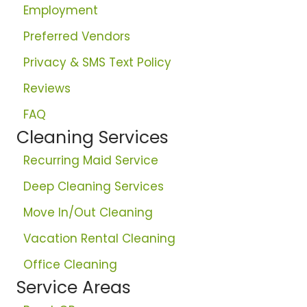
Employment
Preferred Vendors
Privacy & SMS Text Policy
Reviews
FAQ
Cleaning Services
Recurring Maid Service
Deep Cleaning Services
Move In/Out Cleaning
Vacation Rental Cleaning
Office Cleaning
Service Areas