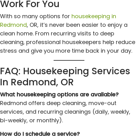
Work For You
With so many options for
housekeeping in
Redmond
, OR, it’s never been easier to enjoy a
clean home. From recurring visits to deep
cleaning, professional housekeepers help reduce
stress and give you more time back in your day.
FAQ: Housekeeping Services
In Redmond, OR
What housekeeping options are available?
Redmond offers deep cleaning, move-out
services, and recurring cleanings (daily, weekly,
bi-weekly, or monthly).
How do I schedule a service?