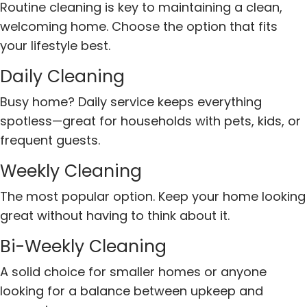
Routine cleaning is key to maintaining a clean,
welcoming home. Choose the option that fits
your lifestyle best.
Daily Cleaning
Busy home? Daily service keeps everything
spotless—great for households with pets, kids, or
frequent guests.
Weekly Cleaning
The most popular option. Keep your home looking
great without having to think about it.
Bi-Weekly Cleaning
A solid choice for smaller homes or anyone
looking for a balance between upkeep and