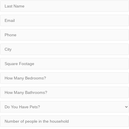
Last
Name
Email
Phone
City
Square
Footage
How
Many
Bedrooms?
How
Many
Bathrooms?
Do
You
Have
Number
Pets?
of