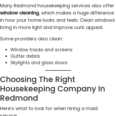
Many Redmond housekeeping services also offer
window cleaning
, which makes a huge difference
in how your home looks and feels. Clean windows
bring in more light and improve curb appeal.
Some providers also clean:
Window tracks and screens
Gutter debris
Skylights and glass doors
Choosing The Right
Housekeeping Company In
Redmond
Here’s what to look for when hiring a maid
service: