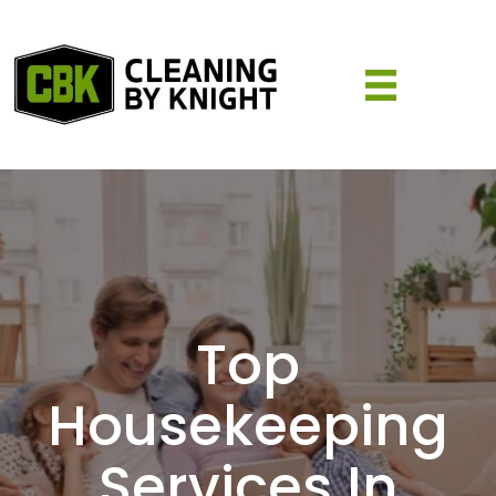
Top
Housekeeping
Services In