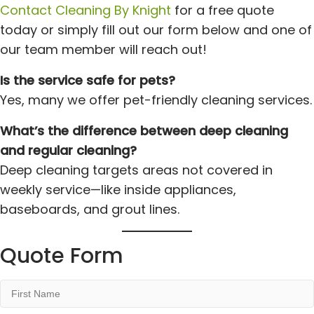
Contact Cleaning By Knight
for a free quote
today or simply fill out our form below and one of
our team member will reach out!
Is the service safe for pets?
Yes, many we offer pet-friendly cleaning services.
What’s the difference between deep cleaning
and regular cleaning?
Deep cleaning targets areas not covered in
weekly service—like inside appliances,
baseboards, and grout lines.
Quote Form
First
Name