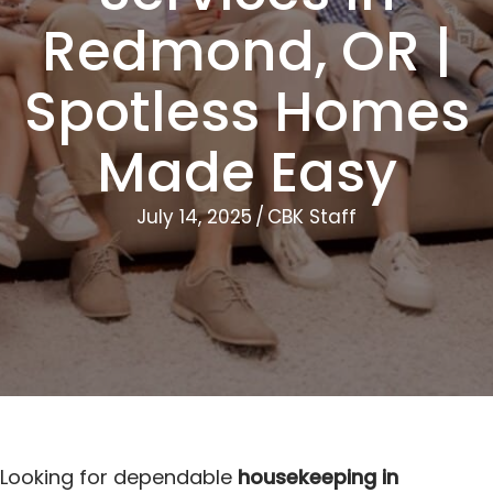
Redmond, OR |
Spotless Homes
Made Easy
July 14, 2025
/
CBK Staff
Looking for dependable
housekeeping in