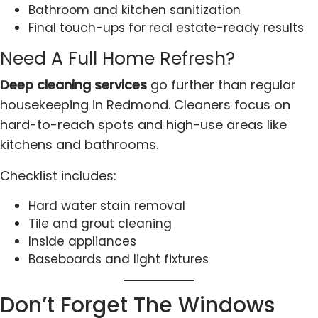
Bathroom and kitchen sanitization
Final touch-ups for real estate-ready results
Need A Full Home Refresh?
Deep cleaning services
go further than regular
housekeeping in Redmond. Cleaners focus on
hard-to-reach spots and high-use areas like
kitchens and bathrooms.
Checklist includes:
Hard water stain removal
Tile and grout cleaning
Inside appliances
Baseboards and light fixtures
Don’t Forget The Windows