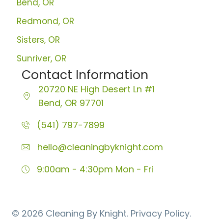
Bend, OR
Redmond, OR
Sisters, OR
Sunriver, OR
Contact Information
20720 NE High Desert Ln
#1
Bend, OR 97701
(541) 797-7899
hello@cleaningbyknight.com
9:00am - 4:30pm
Mon - Fri
© 2026 Cleaning By Knight.
Privacy Policy.