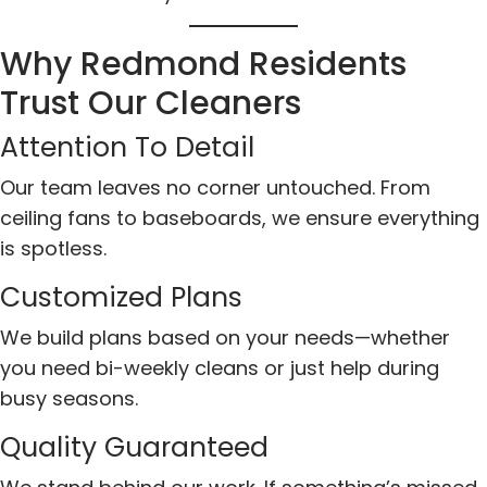
Why Redmond Residents
Trust Our Cleaners
Attention To Detail
Our team leaves no corner untouched. From
ceiling fans to baseboards, we ensure everything
is spotless.
Customized Plans
We build plans based on your needs—whether
you need bi-weekly cleans or just help during
busy seasons.
Quality Guaranteed