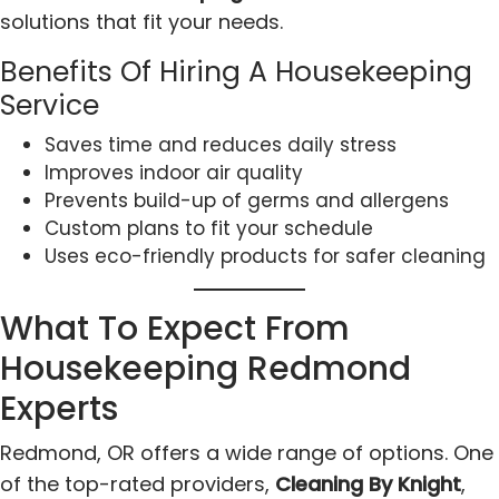
solutions that fit your needs.
Benefits Of Hiring A Housekeeping
Service
Saves time and reduces daily stress
Improves indoor air quality
Prevents build-up of germs and allergens
Custom plans to fit your schedule
Uses eco-friendly products for safer cleaning
What To Expect From
Housekeeping Redmond
Experts
Redmond, OR offers a wide range of options. One
of the top-rated providers,
Cleaning By Knight
,