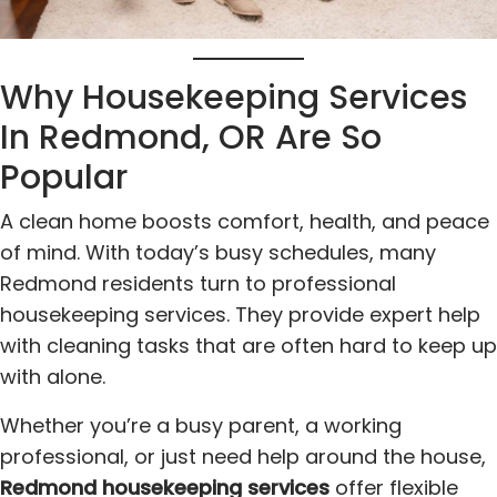
Why Housekeeping Services
In Redmond, OR Are So
Popular
A clean home boosts comfort, health, and peace
of mind. With today’s busy schedules, many
Redmond residents turn to professional
housekeeping services. They provide expert help
with cleaning tasks that are often hard to keep up
with alone.
Whether you’re a busy parent, a working
professional, or just need help around the house,
Redmond housekeeping services
offer flexible