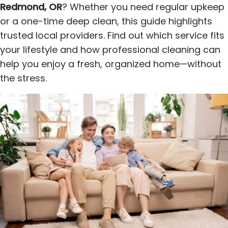
Redmond, OR
? Whether you need regular upkeep
or a one-time deep clean, this guide highlights
trusted local providers. Find out which service fits
your lifestyle and how professional cleaning can
help you enjoy a fresh, organized home—without
the stress.